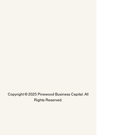
Copyright © 2025 Pinewood Business Capital. All
Rights Reserved.