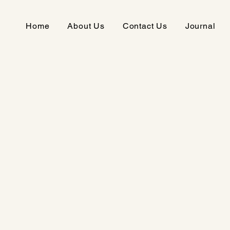
Home
About Us
Contact Us
Journal