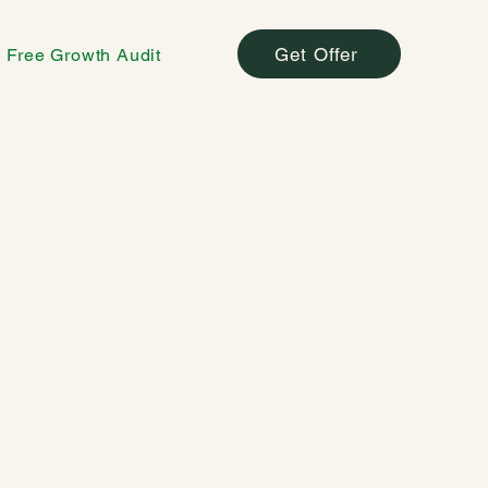
Get Offer
Free Growth Audit