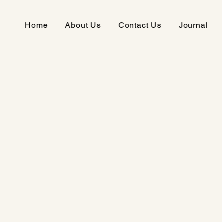
Home
About Us
Contact Us
Journal