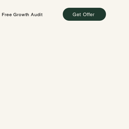
Get Offer
Free Growth Audit