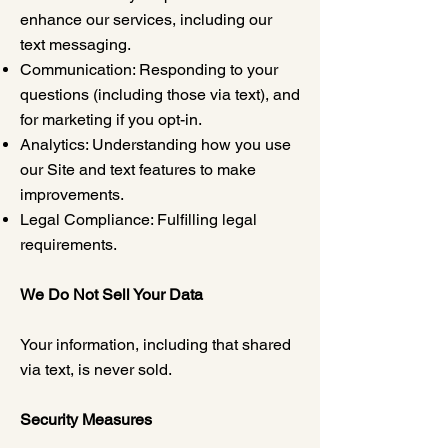
enhance our services, including our
text messaging.
Communication: Responding to your
questions (including those via text), and
for marketing if you opt-in.
Analytics: Understanding how you use
our Site and text features to make
improvements.
Legal Compliance: Fulfilling legal
requirements.
We Do Not Sell Your Data
Your information, including that shared
via text, is never sold.
Security Measures